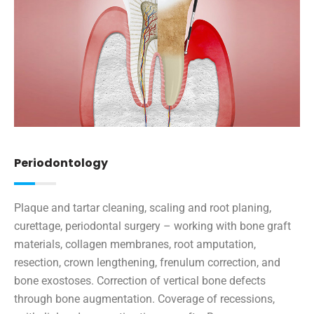
Periodontology
Plaque and tartar cleaning, scaling and root planing,
curettage, periodontal surgery – working with bone graft
materials, collagen membranes, root amputation,
resection, crown lengthening, frenulum correction, and
bone exostoses. Correction of vertical bone defects
through bone augmentation. Coverage of recessions,