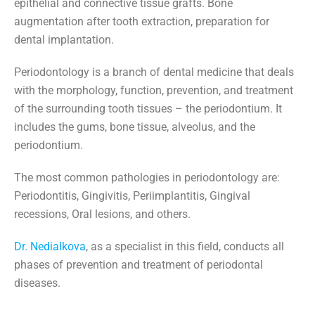
epithelial and connective tissue grafts. Bone
augmentation after tooth extraction, preparation for
dental implantation.
Periodontology is a branch of dental medicine that deals
with the morphology, function, prevention, and treatment
of the surrounding tooth tissues – the periodontium. It
includes the gums, bone tissue, alveolus, and the
periodontium.
The most common pathologies in periodontology are:
Periodontitis, Gingivitis, Periimplantitis, Gingival
recessions, Oral lesions, and others.
Dr. Nedialkova
, as a specialist in this field, conducts all
phases of prevention and treatment of periodontal
diseases.