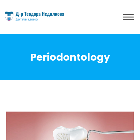
Periodontology