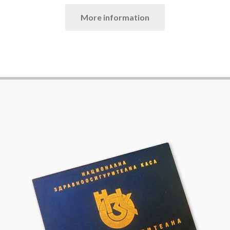
More information