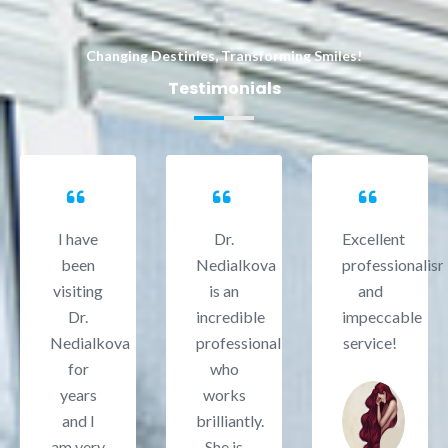
Changing Destinies, Transforming Smiles!
Testimonials
I have
Dr.
Excellent
been
Nedialkova
professionalis
visiting
is an
and
Dr.
incredible
impeccable
Nedialkova
professional
service!
for
who
years
works
and I
brilliantly.
am very
She is