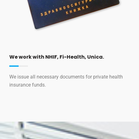
We work with NHIF, Fi-Health, Unica.
We issue all necessary documents for private health
insurance funds.