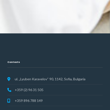
Contacts
ul. „Lyuben Karavelov“ 90, 1142, Sofia, Bulgaria
+359 (2) 96 31 505
+359 896 788 149