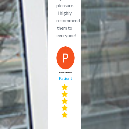
pleasure.
I highly
recommend
them to
everyone!
Radost Yanakieva
Patient