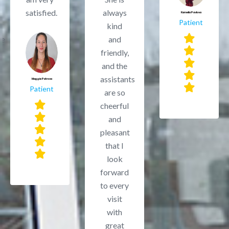
satisfied.
always
Kamelia Pavlova
Patient
kind
le
and
friendly,
and the
assistants
Maggie Petrova
Patient
are so
cheerful
and
pleasant
that I
look
forward
to every
visit
with
great