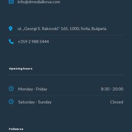
info@drnedialkova.com
ul. „Georgi S. Rakovski“ 165, 1000, Sofia, Bulgaria
+359 2 988 5444
Opening hours
Monday - Friday
8:30 - 20:00
Saturday - Sunday
Closed
Follow us