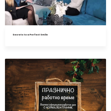
Secrets to a Perfect Smile