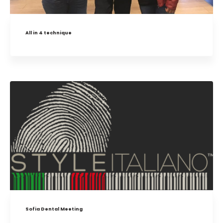
All in 4 technique
Sofia Dental Meeting