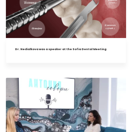
Dr. Nedialkova was a speaker at the Sofia Dental Meeting