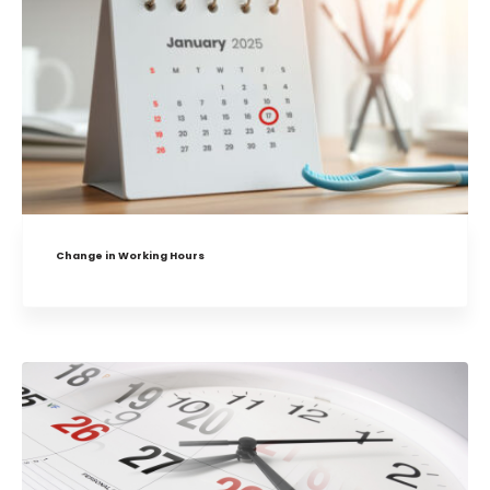
Change in Working Hours