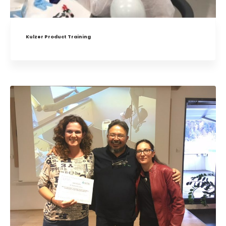
Kulzer Product Training