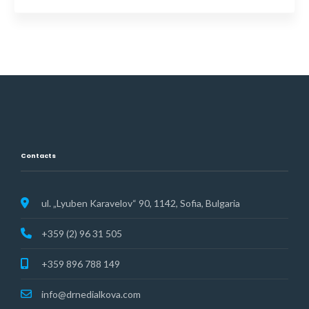
Contacts
ul. „Lyuben Karavelov“ 90, 1142, Sofia, Bulgaria
+359 (2) 96 31 505
+359 896 788 149
info@drnedialkova.com