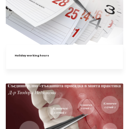
Holiday working hours