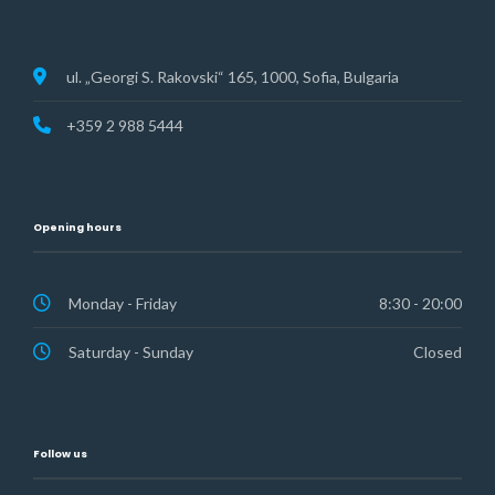
ul. „Georgi S. Rakovski“ 165, 1000, Sofia, Bulgaria
+359 2 988 5444
Opening hours
Monday - Friday
8:30 - 20:00
Saturday - Sunday
Closed
Follow us