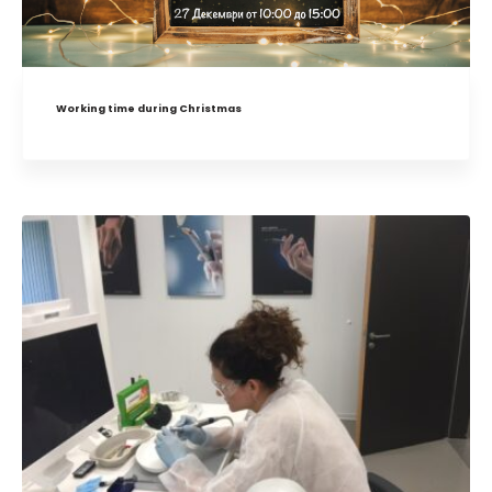
Working time during Christmas