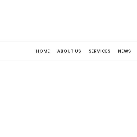
HOME
ABOUT US
SERVICES
NEWS