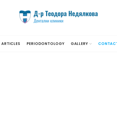
ARTICLES
PERIODONTOLOGY
GALLERY
CONTAC