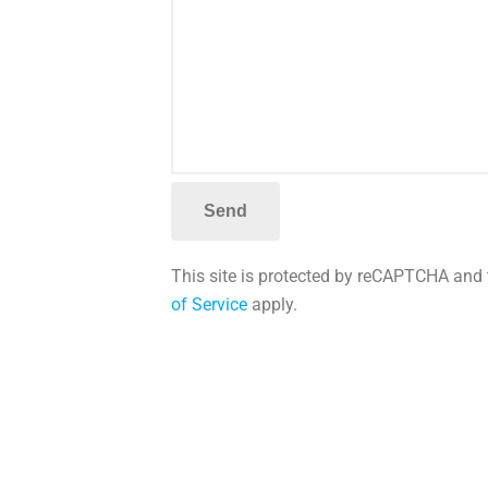
This site is protected by reCAPTCHA and
of Service
apply.