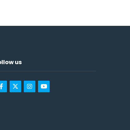
ollow us