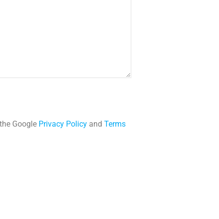
 the Google
Privacy Policy
and
Terms