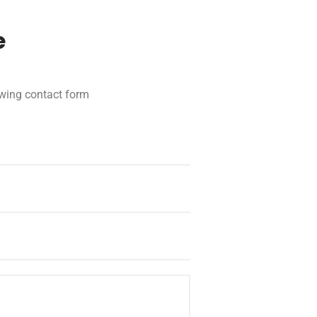
e
lowing contact form