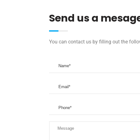
Send us a mesag
You can contact us by filling out the fol