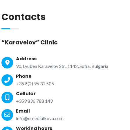
Contacts
“Karavelov” Clinic
Address
90, Lyuben Karavelov Str., 1142, Sofia, Bulgaria
Phone
+359 (2) 96 31 505
Cellular
+359 896 788 149
Email
info@drnedialkova.com
Working hours