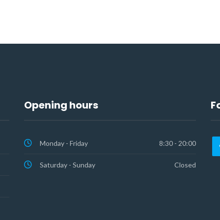
Opening hours
F
Monday - Friday
8:30 - 20:00
Saturday - Sunday
Closed