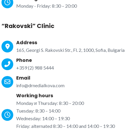
Monday - Friday: 8:30 – 20:00
“Rakovski” Clinic
Address
165, Georgi S. Rakovski Str., Fl. 2, 1000, Sofia, Bulgaria
Phone
+359 (2) 988 5444
Email
info@drnedialkova.com
Working hours
Monday и Thursday: 8:30 – 20:00
Tuesday: 8:30 – 14:00
Wednesday: 14:00 – 19:30
Friday: alternated 8:30 – 14:00 and 14:00 – 19:30