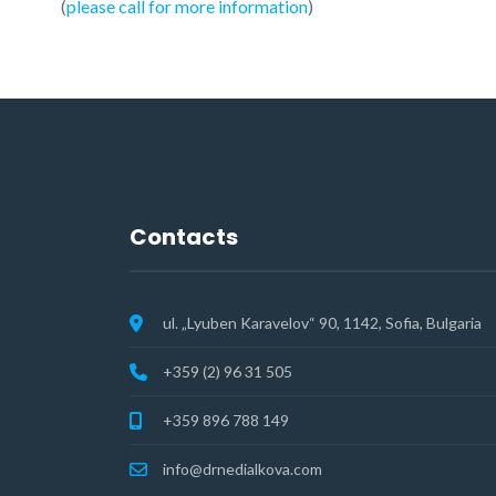
(
please call for more information
)
Contacts
ul. „Lyuben Karavelov“ 90, 1142, Sofia, Bulgaria
+359 (2) 96 31 505
+359 896 788 149
info@drnedialkova.com