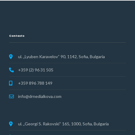
Contacts
ul. „Lyuben Karavelov“ 90, 1142, Sofia, Bulgaria
+359 (2) 96 31 505
+359 896 788 149
info@drnedialkova.com
ul. „Georgi S. Rakovski“ 165, 1000, Sofia, Bulgaria