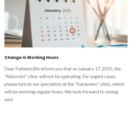
Change in Working Hours
Dear Patients,We inform you that on January 17, 2025, the
“Rakovski” clinic will not be operating. For urgent cases,
please turn to our specialists at the “Karavelov” clinic, which
will be working regular hours. We look forward to seeing
you!