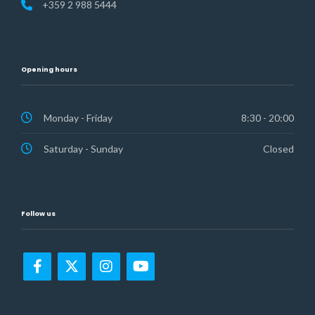
+359 2 988 5444
Opening hours
Monday - Friday
8:30 - 20:00
Saturday - Sunday
Closed
Follow us