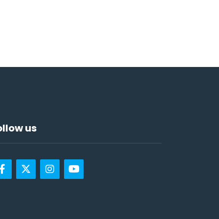
ollow us