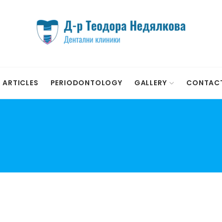
ARTICLES
PERIODONTOLOGY
GALLERY
CONTAC