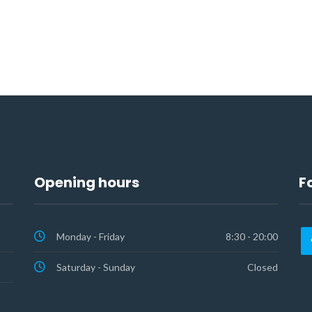
Opening hours
F
Monday - Friday
8:30 - 20:00
Saturday - Sunday
Closed