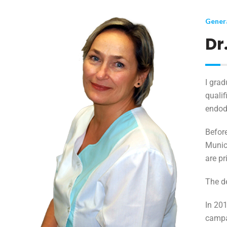
Genera
Dr
I grad
qualif
endodo
Before
Munici
are pr
The d
In 20
camp