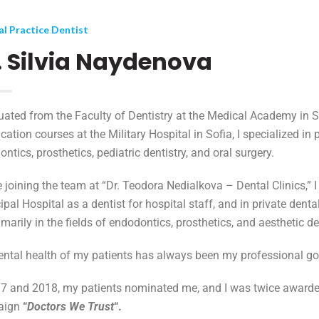
l Practice Dentist
. Silvia Naydenova
uated from the Faculty of Dentistry at the Medical Academy in 
ication courses at the Military Hospital in Sofia, I specialized in
ntics, prosthetics, pediatric dentistry, and oral surgery.
 joining the team at “Dr. Teodora Nedialkova – Dental Clinics,” I
pal Hospital as a dentist for hospital staff, and in private denta
imarily in the fields of endodontics, prosthetics, and aesthetic de
ental health of my patients has always been my professional go
17 and 2018, my patients nominated me, and I was twice award
aign
“
Doctors We Trust
“.