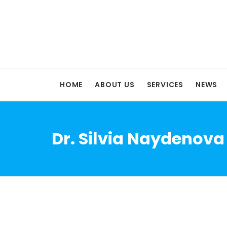
HOME
ABOUT US
SERVICES
NEWS
Dr. Silvia Naydenova