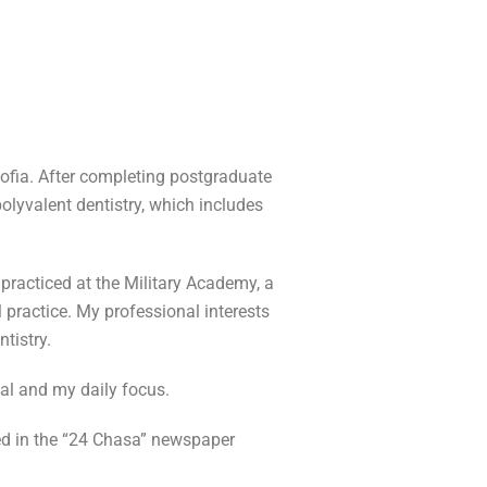
Sofia. After completing postgraduate
 polyvalent dentistry, which includes
 practiced at the Military Academy, a
l practice. My professional interests
ntistry.
al and my daily focus.
ed in the “24 Chasa” newspaper