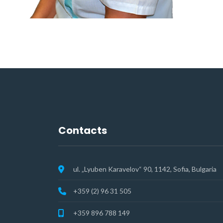
Contacts
ul. „Lyuben Karavelov“ 90, 1142, Sofia, Bulgaria
+359 (2) 96 31 505
+359 896 788 149